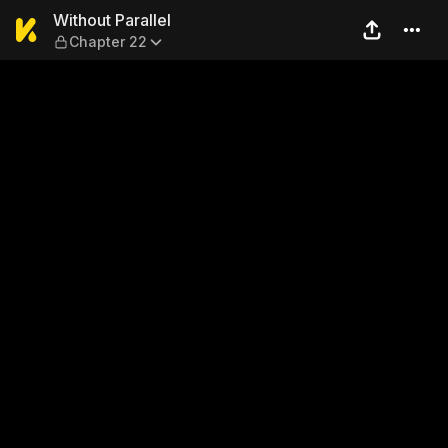
Without Parallel — Chapter 
Without Parallel
Chapter 22