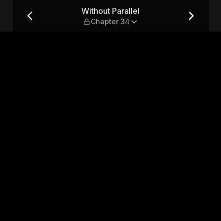
34
Without Parallel
Chapter 34