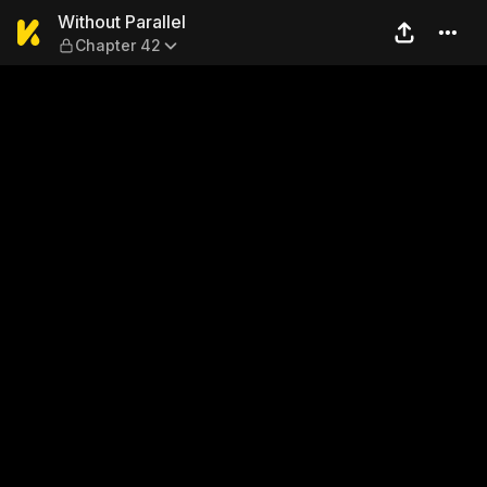
Without Parallel — Chapter 
Without Parallel
Chapter 42