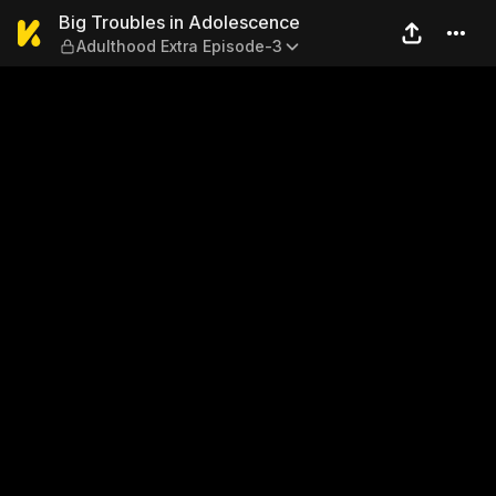
Big Troubles in Adolescence
Big Troubles in Adolescence
Adulthood Extra Episode-3