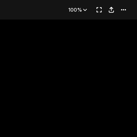
re You?
100%