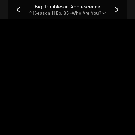
 — [Season 1] Ep. 35 -Who A
Big Troubles in Adolescence
[Season 1] Ep. 35 -Who Are You?