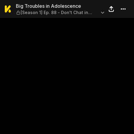
Big Troubles in Adolescence 
Big Troubles in Adolescence
[Season 1] Ep. 88 - Don't Chat in
Class