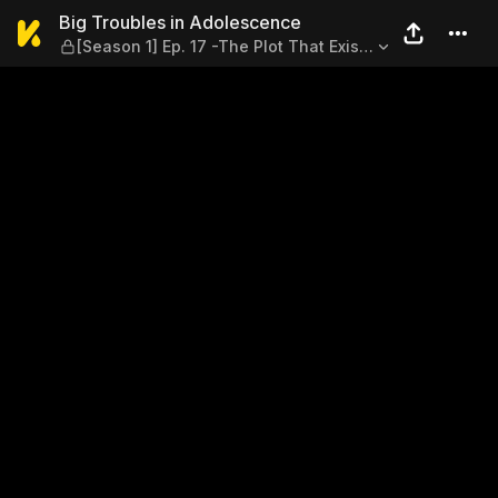
Big Troubles in Adolescence 
Big Troubles in Adolescence
[Season 1] Ep. 17 -The Plot That Exists
in the Novel