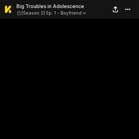
Big Troubles in Adolescence 
Big Troubles in Adolescence
[Season 2] Ep. 1 - Boyfriend