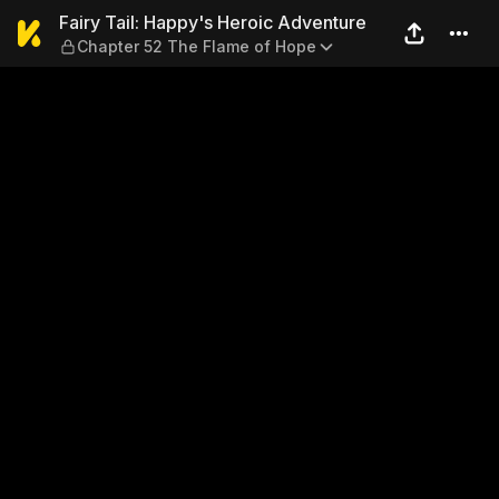
Fairy Tail: Happy's Heroic 
Fairy Tail: Happy's Heroic Adventure
Chapter 52 The Flame of Hope