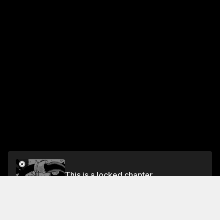
This is a locked chapter
Chapter 52 The Flame of Hope
Unlock