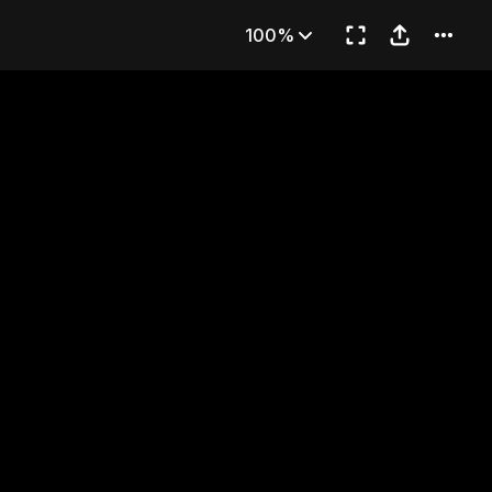
bling Ground
100%