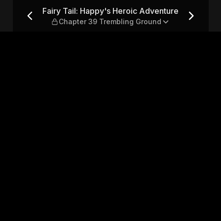
Adventure — Chapter 39 Trem
Fairy Tail: Happy's Heroic Adventure
Chapter 39 Trembling Ground