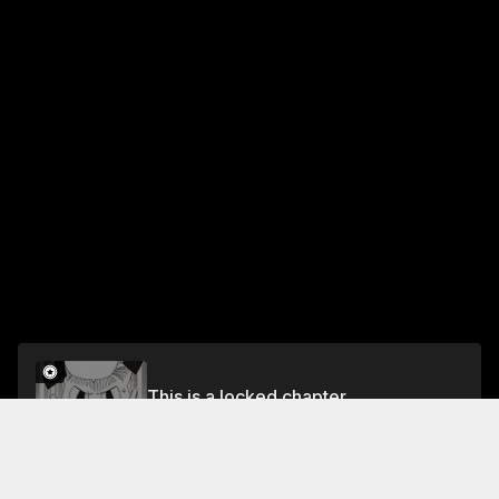
This is a locked chapter
Chapter 6 Smile Heart
Unlock