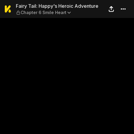
Fairy Tail: Happy's Heroic 
Fairy Tail: Happy's Heroic Adventure
Chapter 6 Smile Heart