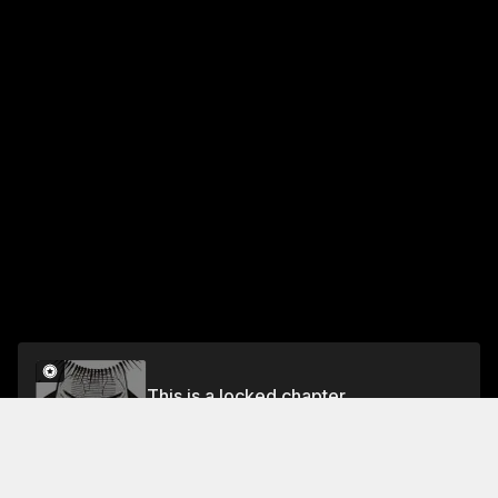
This is a locked chapter
Chapter 25 Three Against Three
Unlock