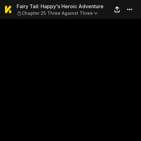
Fairy Tail: Happy's Heroic 
Fairy Tail: Happy's Heroic Adventure
Chapter 25 Three Against Three