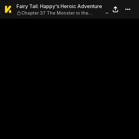
Fairy Tail: Happy's Heroic A
Fairy Tail: Happy's Heroic Adventure
Chapter 37 The Monster in the
Frozen Village