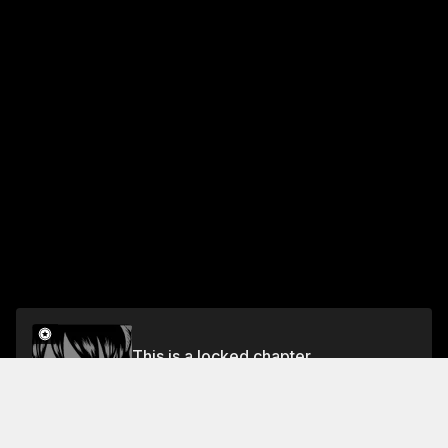
This is a locked chapter
Chapter 37 The Monster in the Frozen Village
Unlock