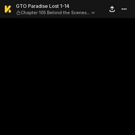
GTO Paradise Lost 1-14 — Ch
GTO Paradise Lost 1-14
Chapter 105 Behind the Scenes...