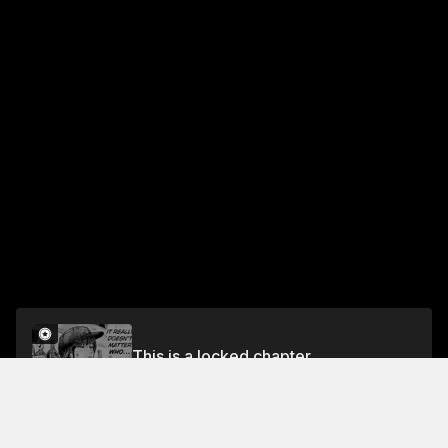
This is a locked chapter
Chapter 105 Behind the Scenes...
Unlock