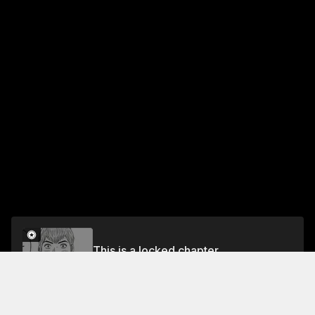
This is a locked chapter
Chapter 21 The Start of a Kidnapping ♡
Unlock