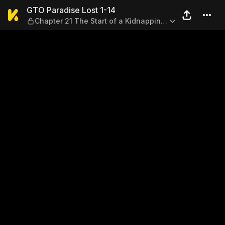
GTO Paradise Lost 1-14 — Ch
GTO Paradise Lost 1-14
Chapter 21 The Start of a Kidnapping
♡