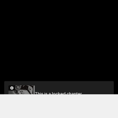
This is a locked chapter
Chapter 59 Real Family
Unlock