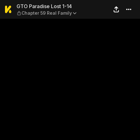
GTO Paradise Lost 1-14 — Ch
GTO Paradise Lost 1-14
Chapter 59 Real Family