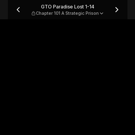
apter 101 A Strategic Prison
GTO Paradise Lost 1-14
Chapter 101 A Strategic Prison