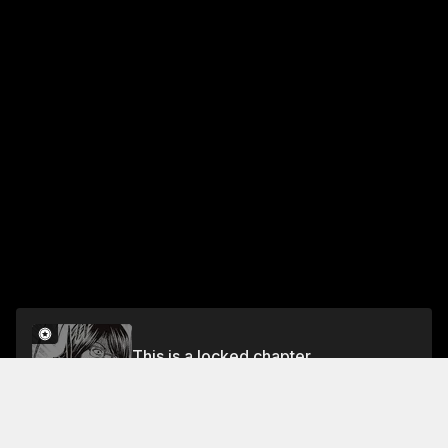
This is a locked chapter
Chapter 72 Oori-toori! [Welcome!]
Unlock