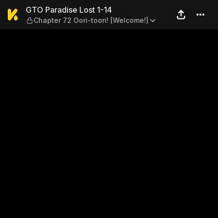
GTO Paradise Lost 1-14 — Ch
GTO Paradise Lost 1-14
Chapter 72 Oori-toori! [Welcome!]