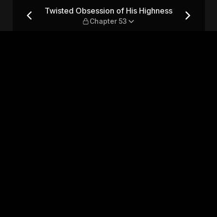
ighness — Chapter 53
Twisted Obsession of His Highness
Chapter 53