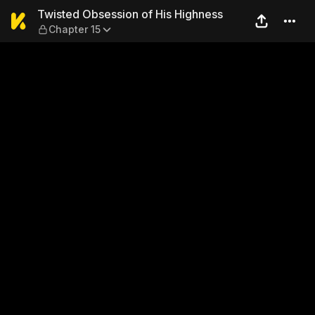
Twisted Obsession of His H
Twisted Obsession of His Highness
Chapter 15