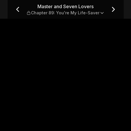
hapter 89: You're My Life-S
Master and Seven Lovers
Chapter 89: You're My Life-Saver