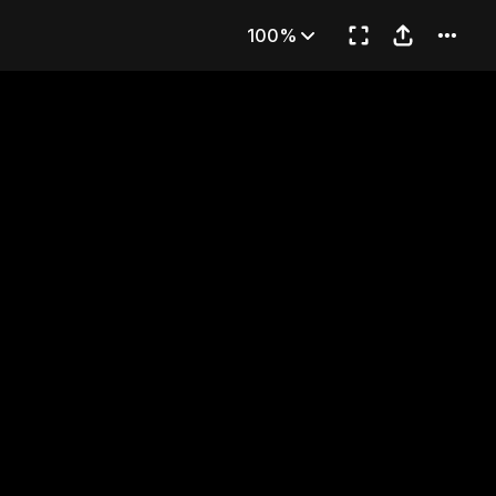
aver
100%