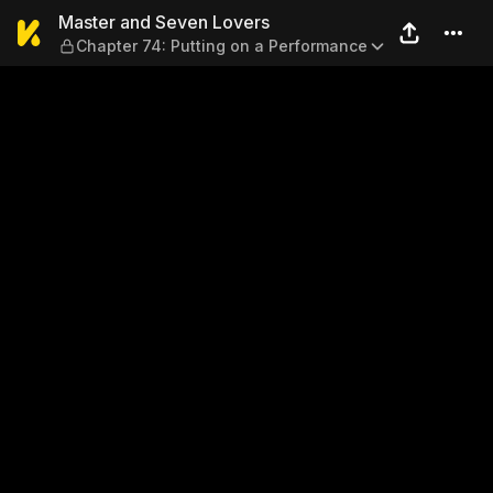
Master and Seven Lovers — 
Master and Seven Lovers
Chapter 74: Putting on a Performance