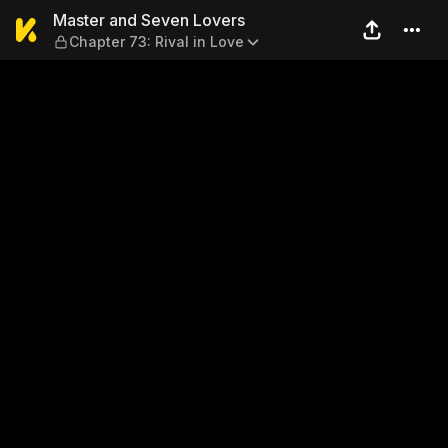
Master and Seven Lovers — C
Master and Seven Lovers
Chapter 73: Rival in Love