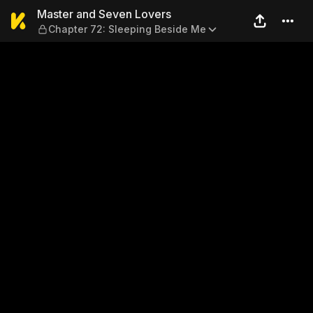
Master and Seven Lovers — 
Master and Seven Lovers
Chapter 72: Sleeping Beside Me