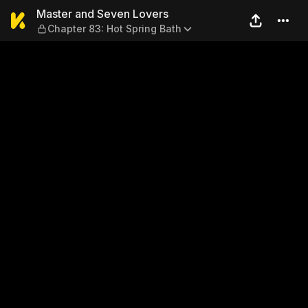
Master and Seven Lovers — 
Master and Seven Lovers
Chapter 83: Hot Spring Bath