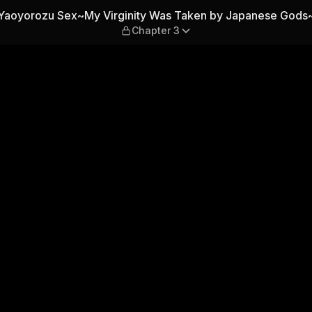
 Was Taken by Japanese Go
Yaoyorozu Sex~My Virginity Was Taken by Japanese Gods
Chapter 3