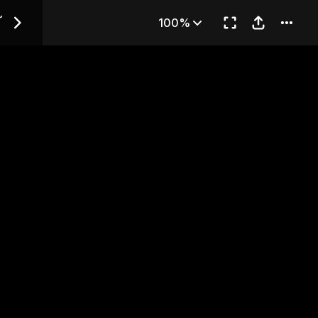
ds~ — Chapter 3
~
100%