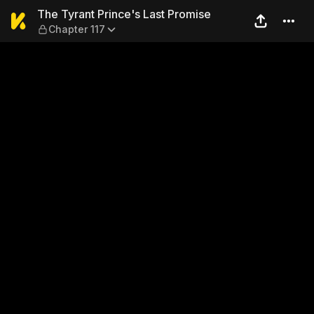
The Tyrant Prince's Last Pr
The Tyrant Prince's Last Promise
Chapter 117