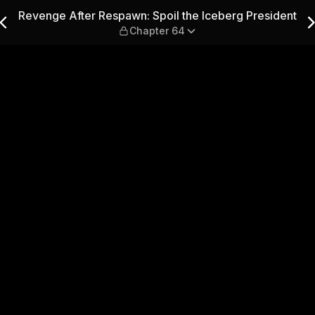
l the Iceberg President — C
Revenge After Respawn: Spoil the Iceberg President
Chapter 64