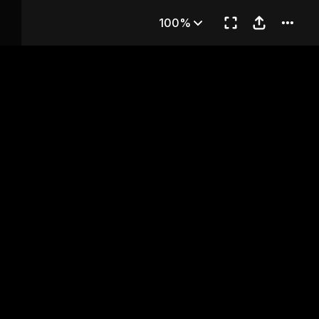
hapter 64
100%