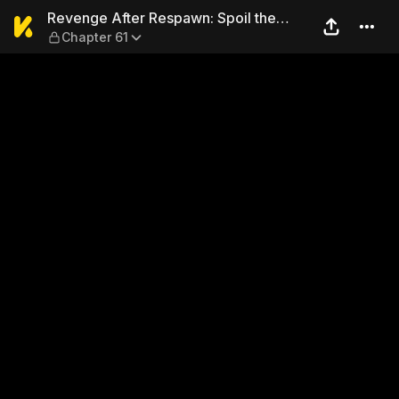
Revenge After Respawn: Spoi
Revenge After Respawn: Spoil the
Chapter 61
Iceberg President