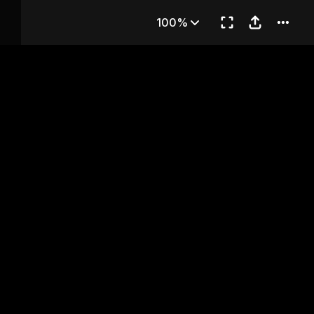
hapter 13
100%