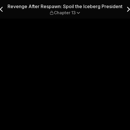
l the Iceberg President — C
Revenge After Respawn: Spoil the Iceberg President
Chapter 13