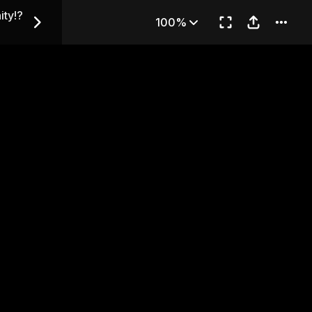
 Virginity!? — Chapter 32
ity!?
100%