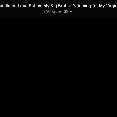
 Big Brother's Aiming for My
ralleled Love Potion: My Big Brother's Aiming for My Virgin
Chapter 32