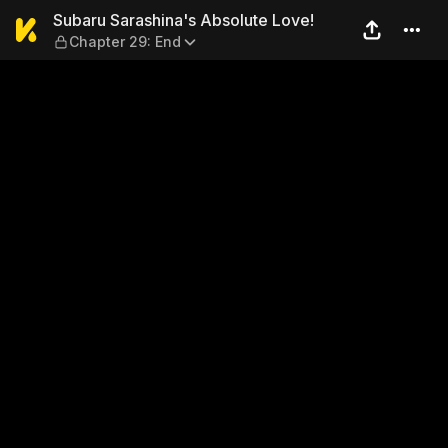
Subaru Sarashina's Absolute
Subaru Sarashina's Absolute Love!
Chapter 29: End