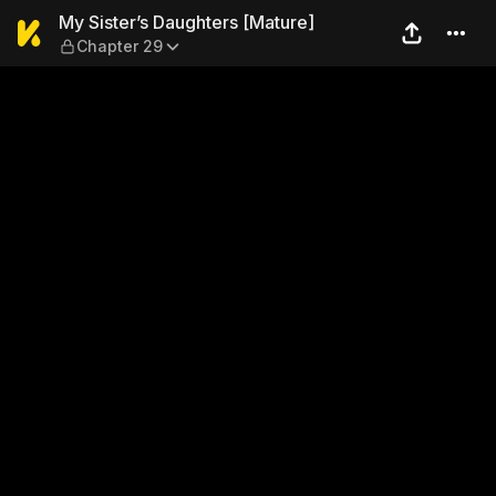
My Sister’s Daughters [Matu
My Sister’s Daughters [Mature]
Chapter 29