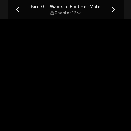
Mate — Chapter 17
Bird Girl Wants to Find Her Mate
Chapter 17