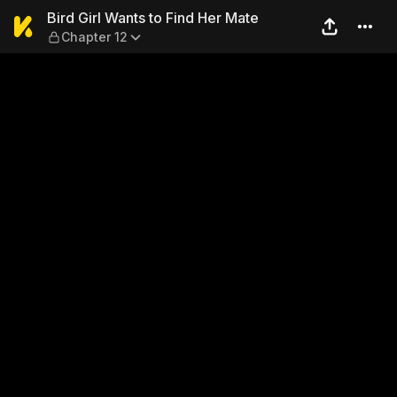
Bird Girl Wants to Find Her 
Bird Girl Wants to Find Her Mate
Chapter 12