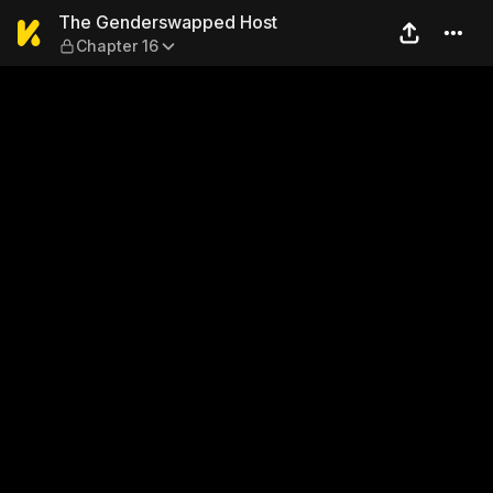
The Genderswapped Host — 
The Genderswapped Host
Chapter 16