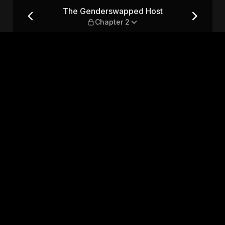
Chapter 2
The Genderswapped Host
Chapter 2