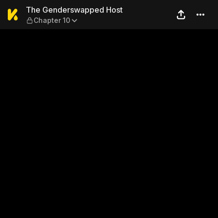
The Genderswapped Host — 
The Genderswapped Host
Chapter 10