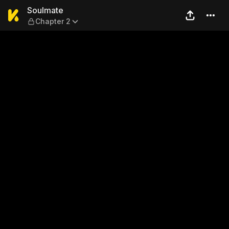
Soulmate — Chapter 2
Soulmate
Chapter 2