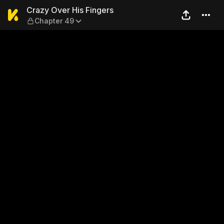
Crazy Over His Fingers — C
Crazy Over His Fingers
Chapter 49