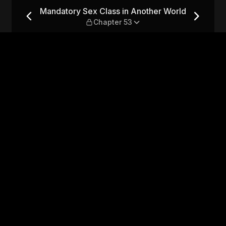
ther World — Chapter 53
Mandatory Sex Class in Another World
Chapter 53