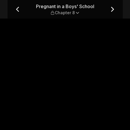
— Chapter 8
Pregnant in a Boys' School
Chapter 8