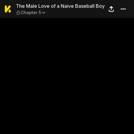
The Male Love of a Naive Ba
The Male Love of a Naive Baseball Boy
Chapter 5