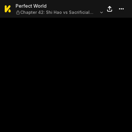
Perfect World — Chapter 42: S
Perfect World
Chapter 42: Shi Hao vs Sacrificial
Spirit (Part 1)