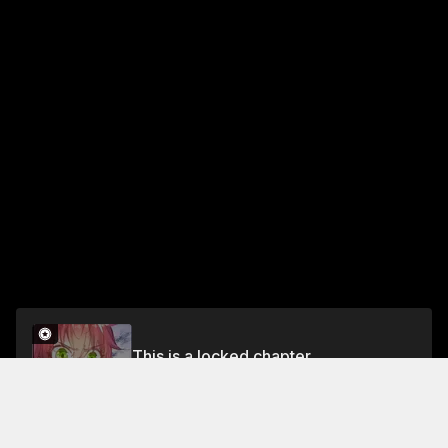
This is a locked chapter
Chapter 42: Shi Hao vs Sacrificial Spirit (Part 1)
Unlock