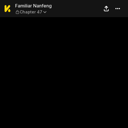
Familiar Nanfeng — Chapter
Familiar Nanfeng
Chapter 47