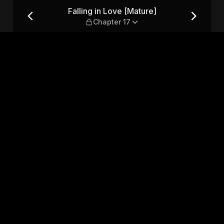
hapter 17
Falling in Love [Mature]
Chapter 17