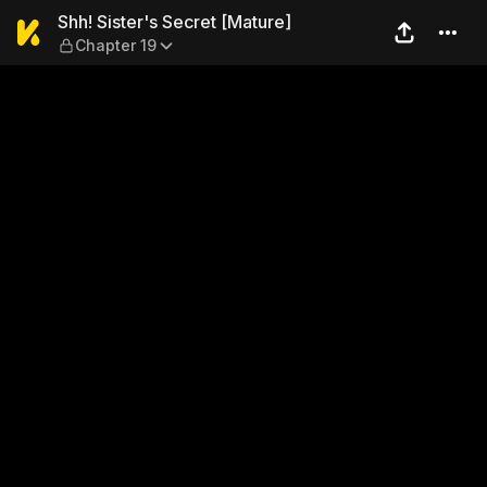
Shh! Sister's Secret [Mature
Shh! Sister's Secret [Mature]
Chapter 19