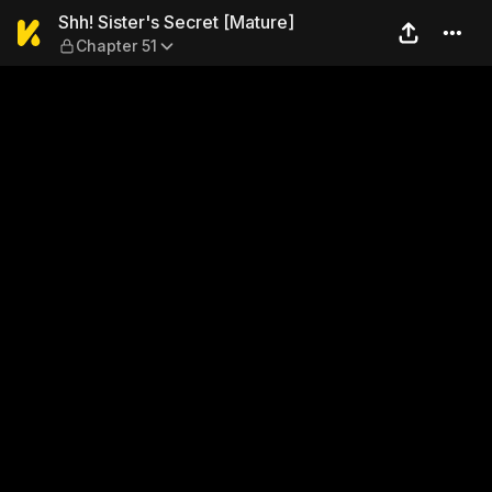
Shh! Sister's Secret [Mature
Shh! Sister's Secret [Mature]
Chapter 51