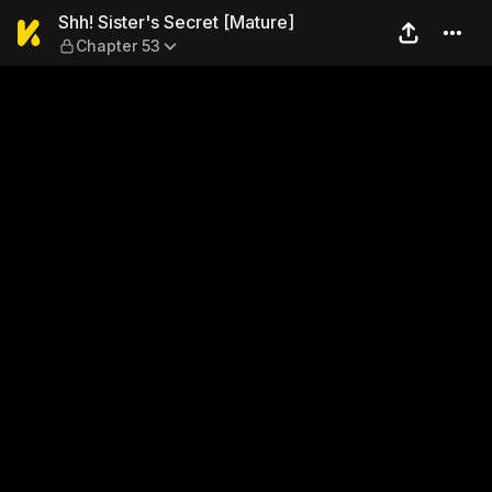
Shh! Sister's Secret [Matur
Shh! Sister's Secret [Mature]
Chapter 53