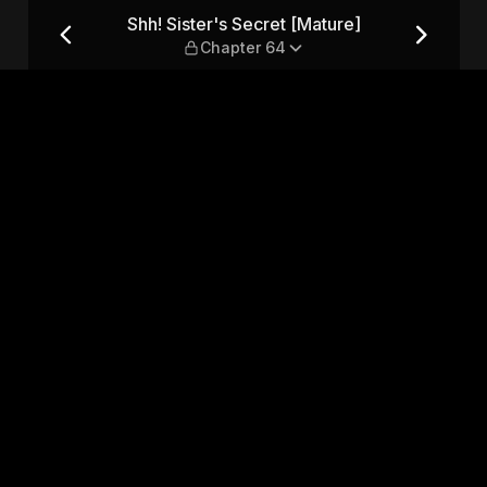
e] — Chapter 64
Shh! Sister's Secret [Mature]
Chapter 64